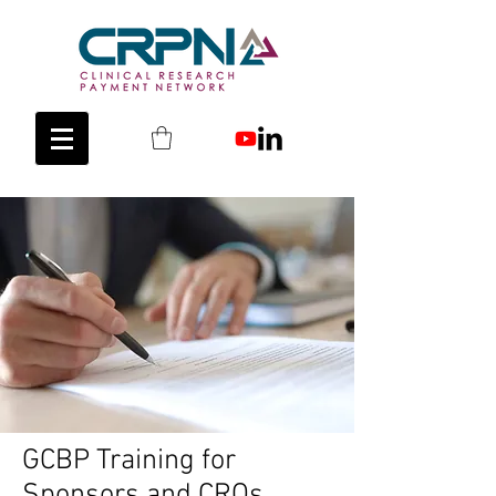
GCBP Training for
Sponsors and CROs