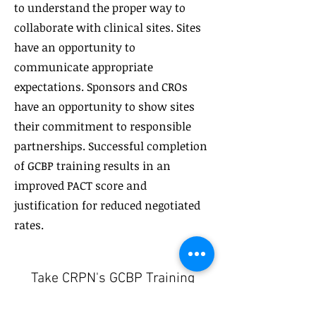
to understand the proper way to
collaborate with clinical sites. Sites
have an opportunity to
communicate appropriate
expectations. Sponsors and CROs
have an opportunity to show sites
their commitment to responsible
partnerships. Successful completion
of GCBP training results in an
improved PACT score and
justification for reduced negotiated
rates.
Take CRPN's GCBP Training
Today