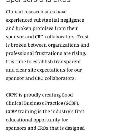
Clinical research sites have
experienced substantial negligence
and broken promises from their
sponsor
and CRO collaborators. Trust
is broken between organizations and
professional frustrations are rising.
It is time to establish transparent
and clear site expectations for our
sponsor and CRO collaborators.
CRPN is proudly creating Good
Clinical Business Practice (GCBP).
GCBP training is the industry's first
educational opportunity for
sponsors and CROs that is designed